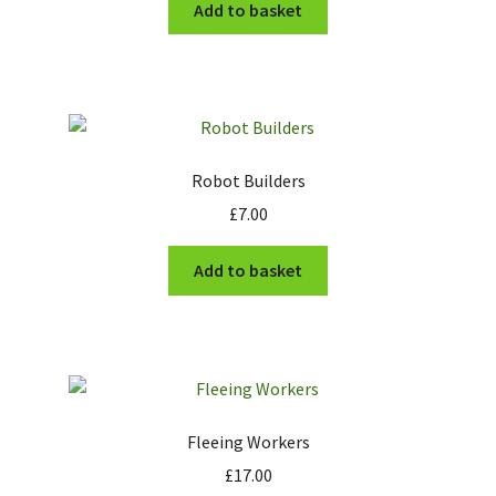
Add to basket
Robot Builders
£
7.00
Add to basket
Fleeing Workers
£
17.00