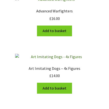
Advanced Warfighters
£
16.00
Add to basket
Art Imitating Dogs – 4x Figures
£
14.00
Add to basket