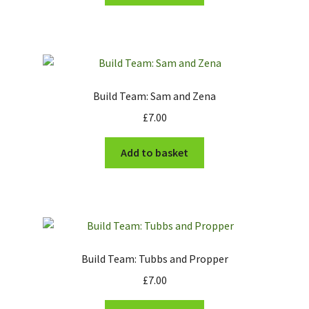
Build Team: Sam and Zena
£
7.00
Add to basket
Build Team: Tubbs and Propper
£
7.00