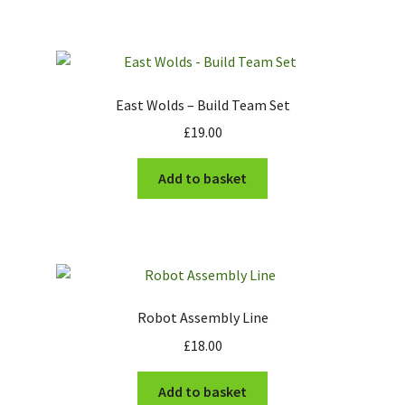
has
£17.00
multiple
variants.
The
options
East Wolds – Build Team Set
may
£
19.00
be
chosen
Add to basket
on
the
product
page
Robot Assembly Line
£
18.00
Add to basket