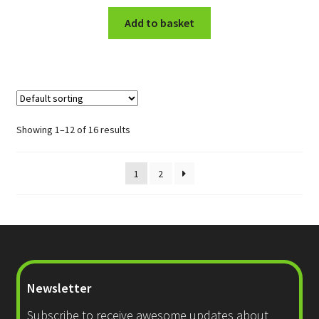
Add to basket
Showing 1–12 of 16 results
1
2
Newsletter
Subscribe to receive awesome updates about