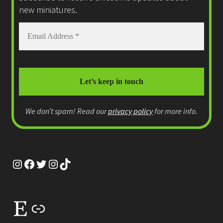
new miniatures.
We don’t spam! Read our
privacy policy
for more info.
Instagram
Facebook
Twitter
Instagram
TikTok
Etsy
Link