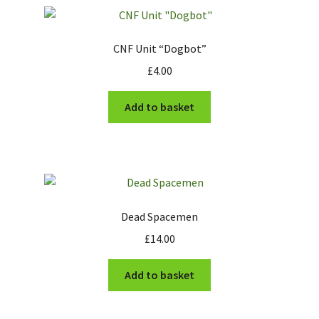
CNF Unit “Dogbot”
£
4.00
Add to basket
Dead Spacemen
£
14.00
Add to basket