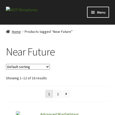
Skip
Skip
Menu
to
to
navigation
content
Expand
Categories
child
Home
Products tagged “Near Future”
menu
Expand
Information
child
Near Future
menu
News
Contact
Showing 1–12 of 16 results
My account
Cart
1
2
Checkout