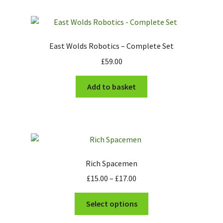
East Wolds Robotics – Complete Set
£
59.00
Add to basket
Rich Spacemen
Price
£
15.00
–
£
17.00
range:
This
£15.00
Select options
product
through