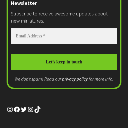
Newsletter
on
Subscribe to receive awesome updates about
the
new miniatures.
product
page
We don’t spam! Read our
privacy policy
for more info.
Instagram
Facebook
Twitter
Instagram
TikTok