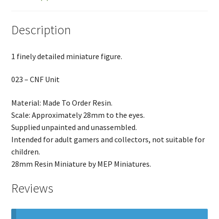
Description
1 finely detailed miniature figure.
023 – CNF Unit
Material: Made To Order Resin.
Scale: Approximately 28mm to the eyes.
Supplied unpainted and unassembled.
Intended for adult gamers and collectors, not suitable for
children.
28mm Resin Miniature by MEP Miniatures.
Reviews