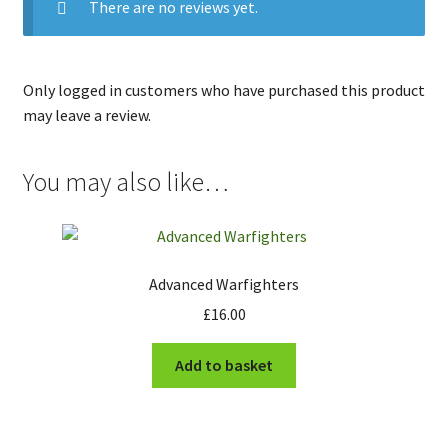
There are no reviews yet.
Only logged in customers who have purchased this product
may leave a review.
You may also like…
Advanced Warfighters
£
16.00
Add to basket