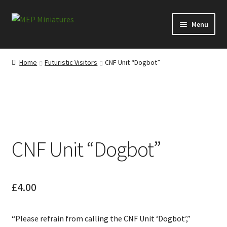
Skip
Skip
Menu
to
to
navigation
content
Expand
Categories
child
Home
Futuristic Visitors
CNF Unit “Dogbot”
menu
Expand
Information
child
menu
News
Contact
CNF Unit “Dogbot”
My account
Cart
£
4.00
Checkout
“Please refrain from calling the CNF Unit ‘Dogbot’,”