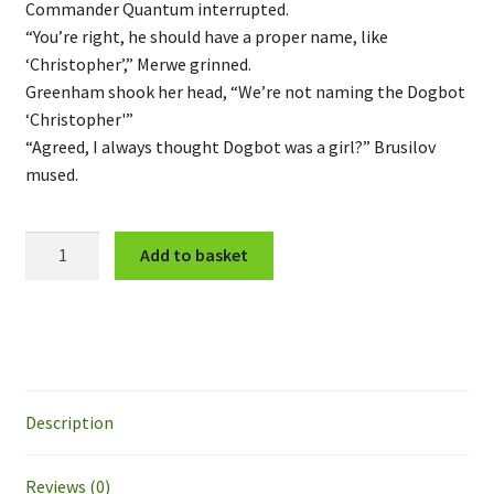
Commander Quantum interrupted.
“You’re right, he should have a proper name, like
‘Christopher’,” Merwe grinned.
Greenham shook her head, “We’re not naming the Dogbot
‘Christopher'”
“Agreed, I always thought Dogbot was a girl?” Brusilov
mused.
CNF
Add to basket
Unit
"Dogbot"
quantity
Description
Reviews (0)