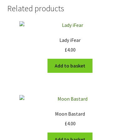
Related products
Lady iFear
£
4.00
Add to basket
Moon Bastard
£
4.00
Add to basket