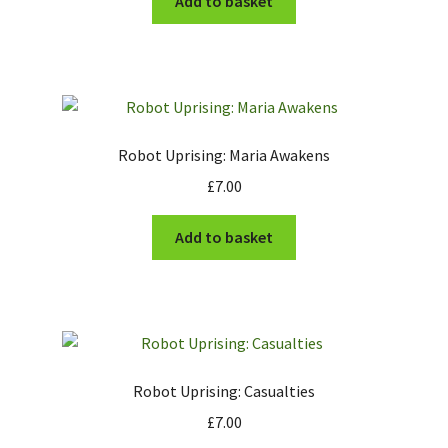
Add to basket
Robot Uprising: Maria Awakens
£
7.00
Add to basket
Robot Uprising: Casualties
£
7.00