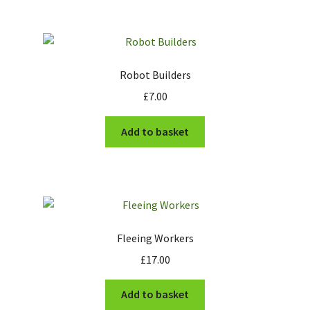
Robot Builders
£
7.00
Add to basket
Fleeing Workers
£
17.00
Add to basket