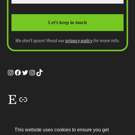
We don’t spam! Read our
privacy policy
for more info.
Instagram
Facebook
Twitter
Instagram
TikTok
Etsy
Link
This website uses cookies to ensure you get