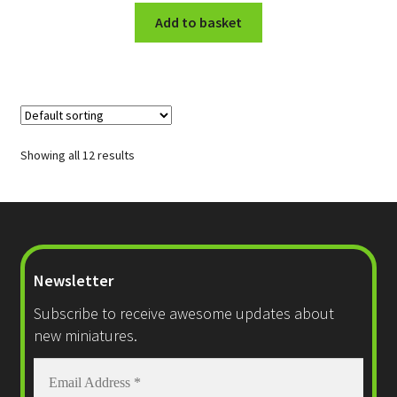
Add to basket
Showing all 12 results
Newsletter
Subscribe to receive awesome updates about
new miniatures.