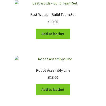
Cart
East Wolds – Build Team Set
£
19.00
Checkout
Add to basket
Robot Assembly Line
£
18.00
Add to basket