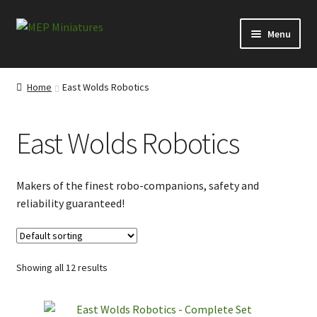
Skip
Skip
Menu
to
to
navigation
content
Expand
Categories
child
Home
East Wolds Robotics
menu
Conversion Bits
East Wolds Robotics
Scenery and Extras
Survivors at Ravenby
Makers of the finest robo-companions, safety and
reliability guaranteed!
Visitors from Everytown
Visitors from the Ridings
Showing all 12 results
Misborn from the North Moor