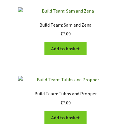
Build Team: Sam and Zena
£
7.00
Add to basket
Build Team: Tubbs and Propper
£
7.00
Add to basket