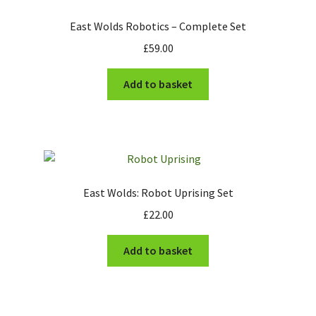
The Army of Kuth
East Wolds Robotics – Complete Set
£
59.00
Stonegrave Farm
Add to basket
Futuristic Visitors
East Wolds Robotics
The Monks of Whiteby
East Wolds: Robot Uprising Set
Expand
Information
child
£
22.00
menu
News
Add to basket
Contact
My account