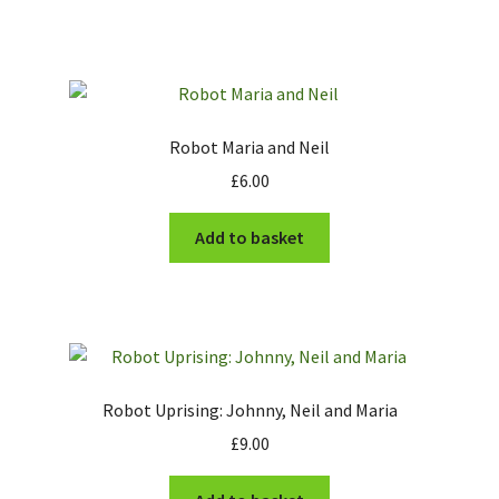
Robot Maria and Neil
£
6.00
Add to basket
Robot Uprising: Johnny, Neil and Maria
£
9.00