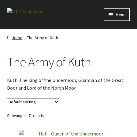
Skip
Skip
Menu
to
to
navigation
content
Expand
Categories
child
Home
The Army of Kuth
menu
Conversion Bits
The Army of Kuth
Scenery and Extras
Survivors at Ravenby
Kuth: The king of the Undermoor, Guardian of the Great
Door and Lord of the North Moor
Visitors from Everytown
Visitors from the Ridings
Showing all 7 results
Misborn from the North Moor