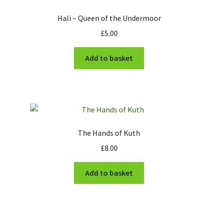
The Army of Kuth
Hali – Queen of the Undermoor
£
5.00
Stonegrave Farm
Add to basket
Futuristic Visitors
East Wolds Robotics
The Monks of Whiteby
The Hands of Kuth
Expand
Information
child
£
8.00
menu
News
Add to basket
Contact
My account