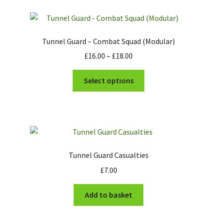
Tunnel Guard – Combat Squad (Modular)
Price
£
16.00
–
£
18.00
range:
This
£16.00
Select options
product
through
has
£18.00
multiple
variants.
The
options
Tunnel Guard Casualties
may
£
7.00
be
chosen
Add to basket
on
the