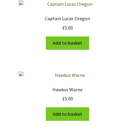
Cart
Captain Lucas Oregon
£
5.00
Checkout
Add to basket
Hawkus Warne
£
5.00
Add to basket