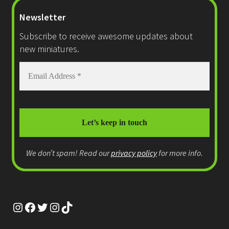
Newsletter
Subscribe to receive awesome updates about
new miniatures.
We don’t spam! Read our
privacy policy
for more info.
Instagram
Facebook
Twitter
Instagram
TikTok