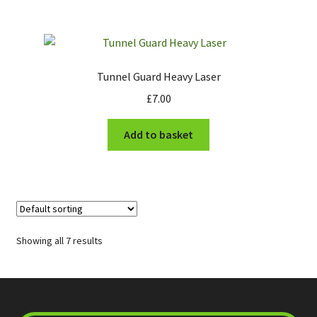
product
page
Tunnel Guard Heavy Laser
£
7.00
Add to basket
Showing all 7 results