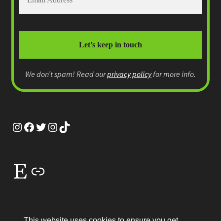
We don’t spam! Read our
privacy policy
for more info.
Instagram
Facebook
Twitter
Instagram
TikTok
Etsy
Link
This website uses cookies to ensure you get