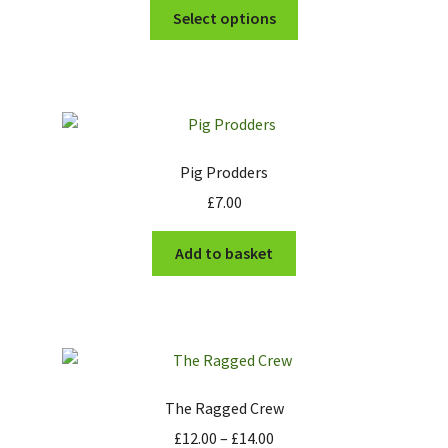
This
£6.00
Select options
product
through
has
£6.50
multiple
variants.
The
options
Pig Prodders
may
£
7.00
be
chosen
Add to basket
on
the
product
page
The Ragged Crew
Price
£
12.00
–
£
14.00