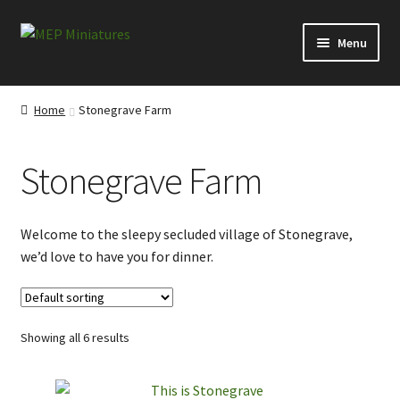
Skip
Skip
Menu
to
to
navigation
content
Expand
Categories
child
Home
Stonegrave Farm
menu
Conversion Bits
Stonegrave Farm
Scenery and Extras
Survivors at Ravenby
Welcome to the sleepy secluded village of Stonegrave,
we’d love to have you for dinner.
Visitors from Everytown
Visitors from the Ridings
Showing all 6 results
Misborn from the North Moor