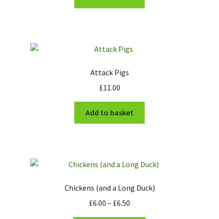
£8.00.
£4.00.
Cart
Checkout
Attack Pigs
£
11.00
Add to basket
Chickens (and a Long Duck)
Price
£
6.00
–
£
6.50
range: