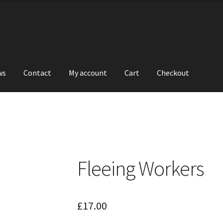
ws
Contact
My account
Cart
Checkout
Fleeing Workers
£
17.00