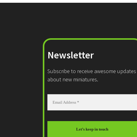
Newsletter
Subscribe to receive awesome updates
about new miniatures.