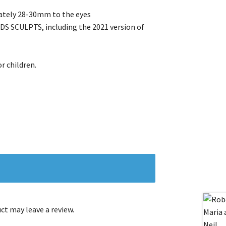
ately 28-30mm to the eyes
SCULPTS, including the 2021 version of
r children.
t may leave a review.