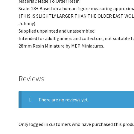
Material: Made To Order Resin.
Scale: 28+ Based on a human figure measuring approxim
(THIS IS SLIGHTLY LARGER THAN THE OLDER EAST WOLDS 
Johnny)
Supplied unpainted and unassembled.
Intended for adult gamers and collectors, not suitable fo
28mm Resin Miniature by MEP Miniatures.
Reviews
There are no reviews yet.
Only logged in customers who have purchased this produc