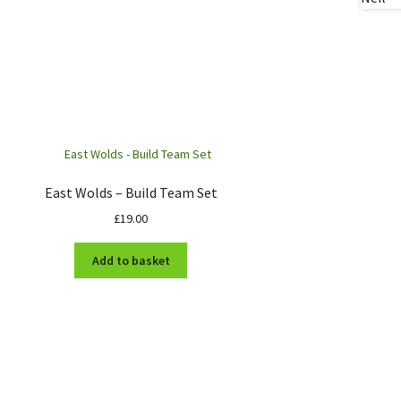
East Wolds – Build Team Set
£
19.00
Add to basket