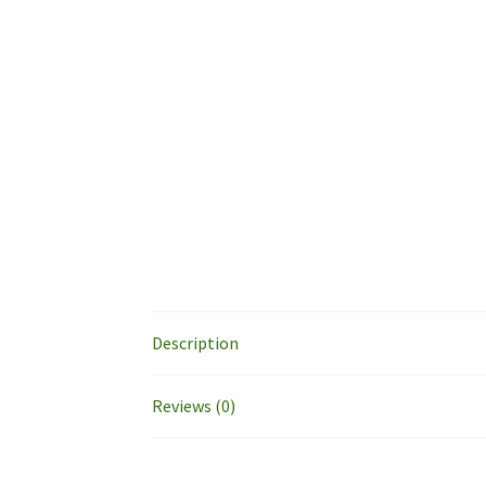
Description
Reviews (0)