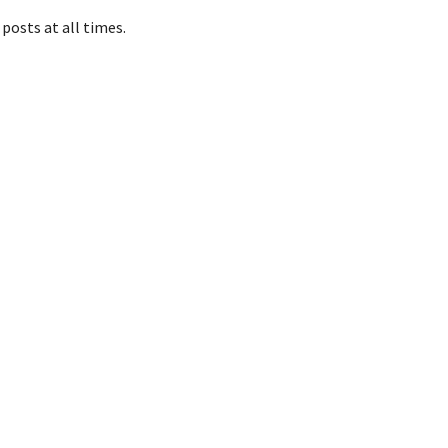
posts at all times.