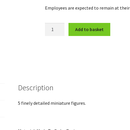
Employees are expected to remain at their 
Fleeing
Add to basket
Workers
quantity
Description
5 finely detailed miniature figures.