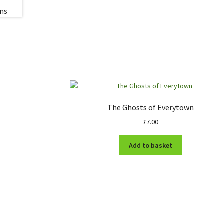
The Ghosts of Everytown
£
7.00
Add to basket