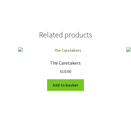
Related products
The Caretakers
£
10.00
Add to basket