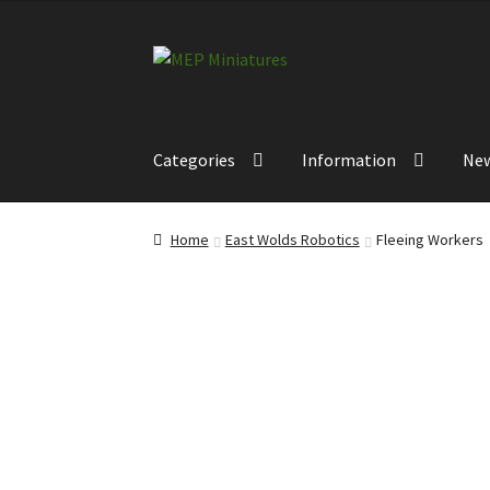
Skip
Skip
to
to
navigation
content
Categories
Information
Ne
Home
East Wolds Robotics
Fleeing Workers