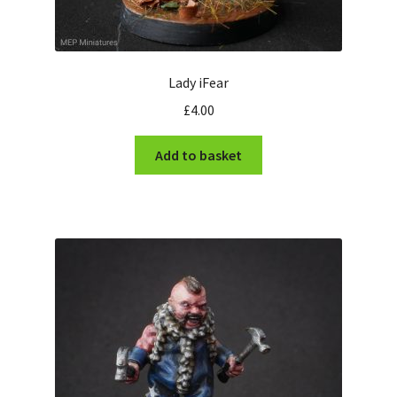
Lady iFear
£
4.00
Add to basket