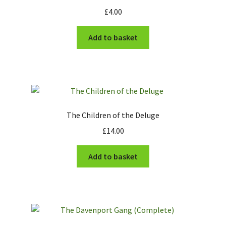
£
4.00
Add to basket
The Children of the Deluge
£
14.00
Add to basket