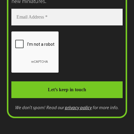
new miniatures.
We don’t spam! Read our
privacy policy
for more info.