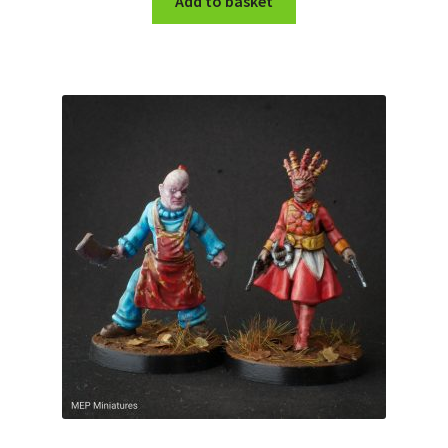
Add to basket
My account
Cart
Checkout