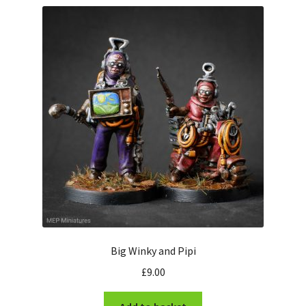
Misborn from the North Moor
The Army of Kuth
Stonegrave Farm
Futuristic Visitors
East Wolds Robotics
The Monks of Whiteby
Expand
Information
child
Big Winky and Pipi
menu
News
£
9.00
Contact