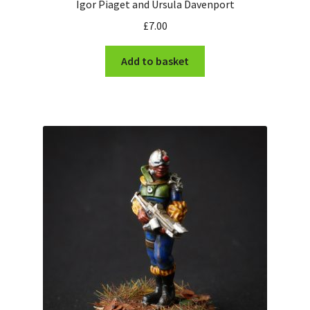
Igor Piaget and Ursula Davenport
£
7.00
Add to basket