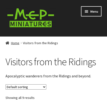
Skip
Skip
Menu
to
to
navigation
content
Expand
Categories
child
Home
Visitors from the Ridings
menu
Conversion Bits
Visitors from the Ridings
Scenery and Extras
Survivors at Ravenby
Apocalyptic wanderers from the Ridings and beyond.
Visitors from Everytown
Showing all 9 results
Visitors from the Ridings