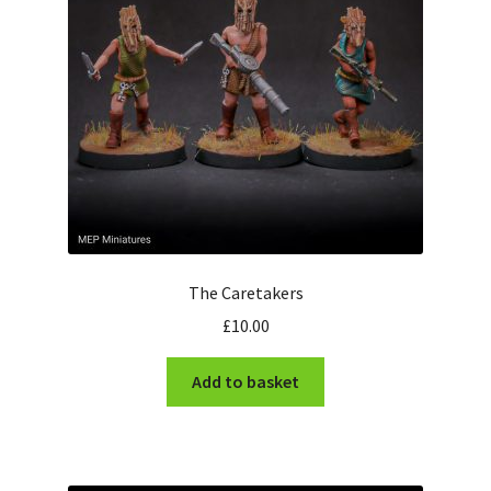
The Caretakers
£
10.00
Add to basket