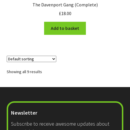
The Davenport Gang (Complete)
£
18.00
Add to basket
Showing all 9 results
Newsletter
Subscribe to receive awesome updates about