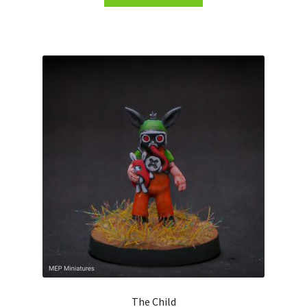
The Child