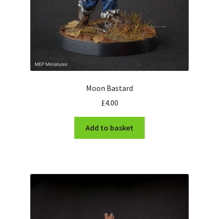
Moon Bastard
£
4.00
Add to basket