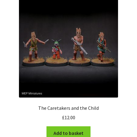
The Caretakers and the Child
£
12.00
Add to basket