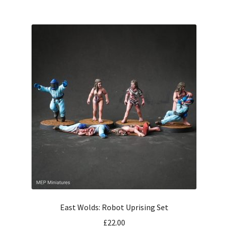
East Wolds: Robot Uprising Set
£
22.00