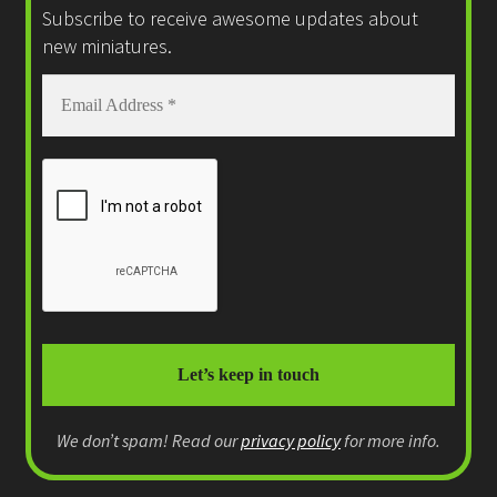
Subscribe to receive awesome updates about
new miniatures.
We don’t spam! Read our
privacy policy
for more info.