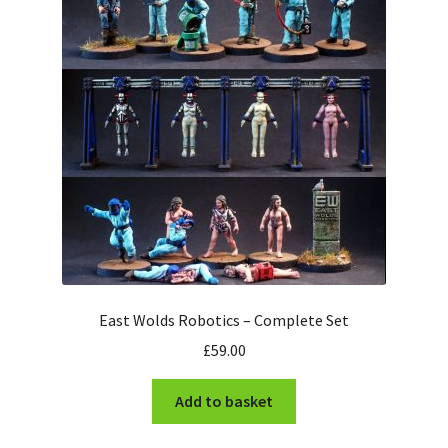
Checkout
East Wolds Robotics – Complete Set
£
59.00
Add to basket