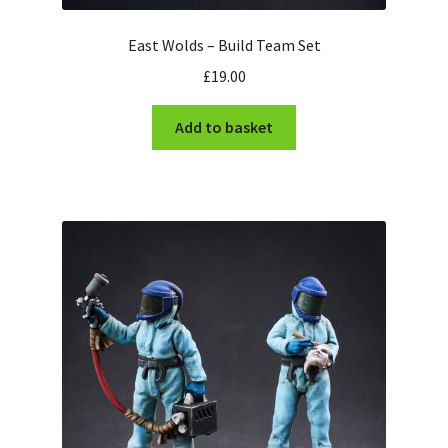
East Wolds – Build Team Set
£
19.00
Add to basket