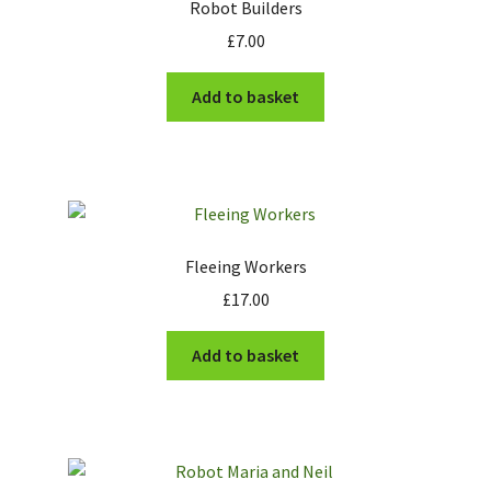
Robot Builders
£
7.00
Add to basket
Fleeing Workers
£
17.00
Add to basket