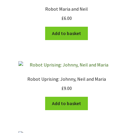
Robot Maria and Neil
£
6.00
Add to basket
Robot Uprising: Johnny, Neil and Maria
£
9.00
Add to basket