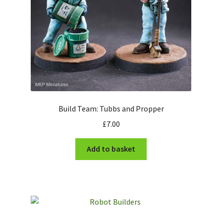
Build Team: Tubbs and Propper
£
7.00
Add to basket