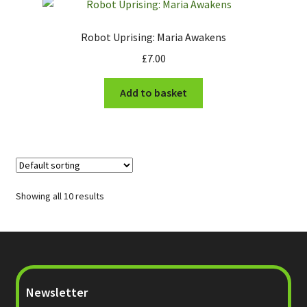
Robot Uprising: Maria Awakens
£
7.00
Add to basket
Showing all 10 results
Newsletter