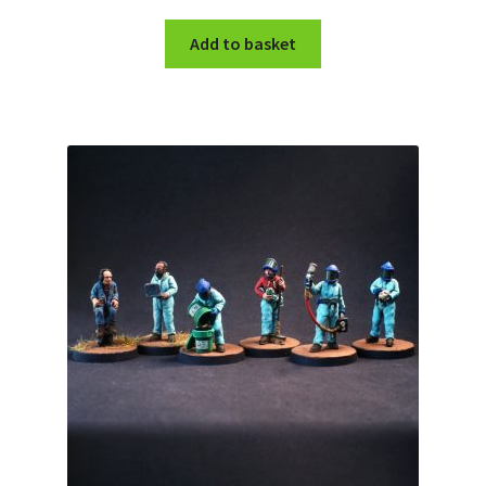
Add to basket