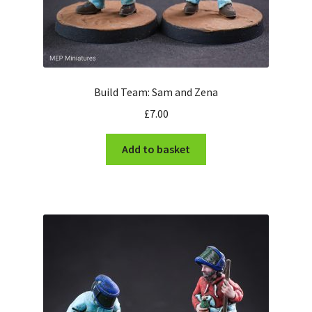
Build Team: Sam and Zena
£
7.00
Add to basket