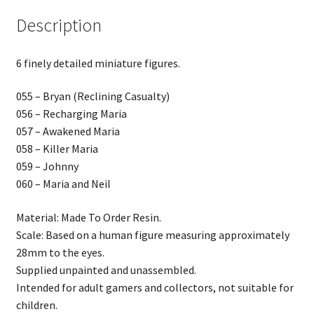
Description
6 finely detailed miniature figures.
055 – Bryan (Reclining Casualty)
056 – Recharging Maria
057 – Awakened Maria
058 – Killer Maria
059 – Johnny
060 – Maria and Neil
Material: Made To Order Resin.
Scale: Based on a human figure measuring approximately
28mm to the eyes.
Supplied unpainted and unassembled.
Intended for adult gamers and collectors, not suitable for
children.