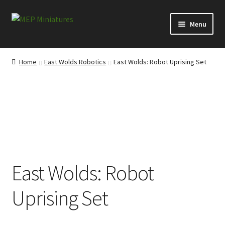
Skip
Skip
Menu
to
to
navigation
content
Expand
Categories
child
Home
East Wolds Robotics
East Wolds: Robot Uprising Set
menu
Expand
Information
child
menu
News
Contact
My account
East Wolds: Robot
Cart
Uprising Set
Checkout