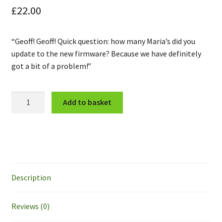
£
22.00
“Geoff! Geoff! Quick question: how many Maria’s did you
update to the new firmware? Because we have definitely
got a bit of a problem!”
East
Add to basket
Wolds:
Robot
Uprising
Set
quantity
Description
Reviews (0)