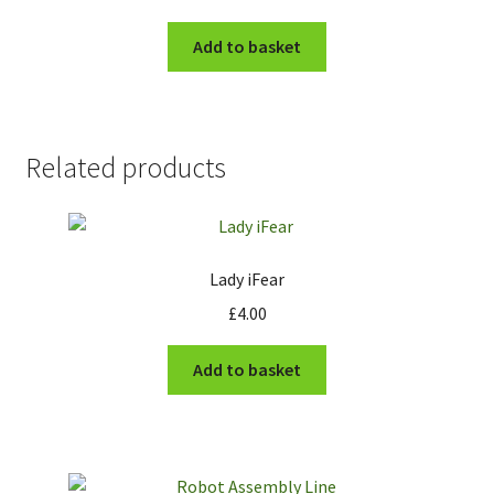
Add to basket
Related products
Lady iFear
£
4.00
Add to basket