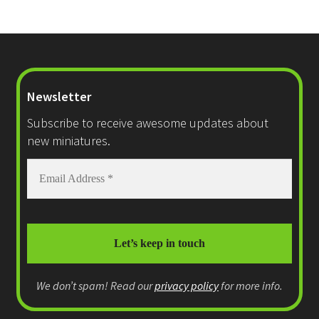
Newsletter
Subscribe to receive awesome updates about
new miniatures.
We don’t spam! Read our
privacy policy
for more info.