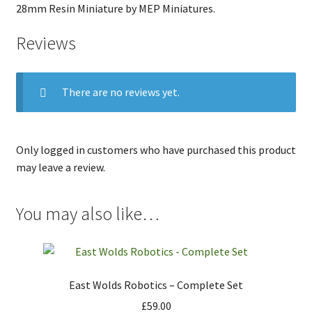
28mm Resin Miniature by MEP Miniatures.
Reviews
There are no reviews yet.
Only logged in customers who have purchased this product
may leave a review.
You may also like…
East Wolds Robotics – Complete Set
£
59.00