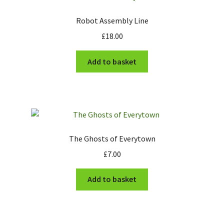
Robot Assembly Line
£
18.00
Add to basket
The Ghosts of Everytown
£
7.00
Add to basket