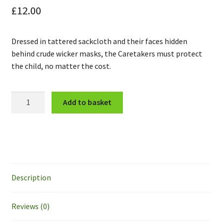
£
12.00
Dressed in tattered sackcloth and their faces hidden
behind crude wicker masks, the Caretakers must protect
the child, no matter the cost.
The
Add to basket
Caretakers
and
the
Child
quantity
Description
Reviews (0)