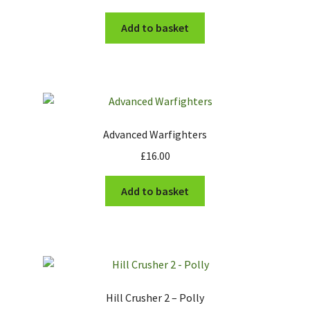
Add to basket
Advanced Warfighters
£
16.00
Add to basket
Hill Crusher 2 – Polly