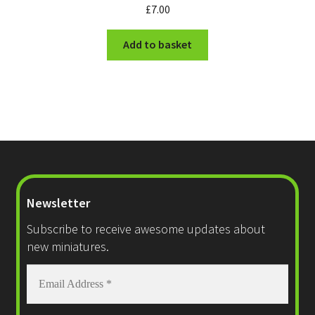
£
7.00
Add to basket
Newsletter
Subscribe to receive awesome updates about
new miniatures.