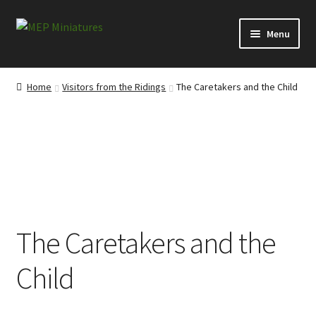
Skip
Skip
Menu
to
to
navigation
content
Expand
Categories
child
Home
Visitors from the Ridings
The Caretakers and the Child
menu
Expand
Information
child
menu
News
Contact
My account
The Caretakers and the
Cart
Child
Checkout