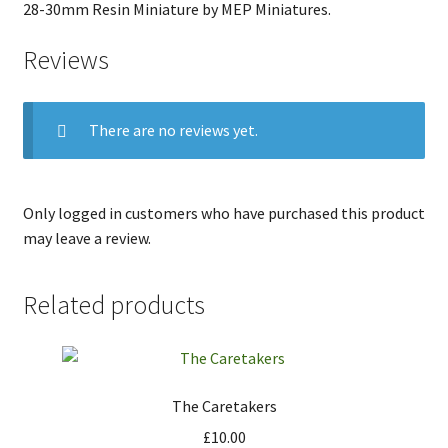
28-30mm Resin Miniature by MEP Miniatures.
Reviews
There are no reviews yet.
Only logged in customers who have purchased this product
may leave a review.
Related products
The Caretakers
£
10.00