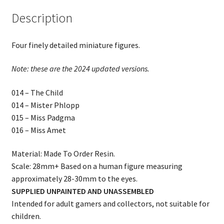
Description
Four finely detailed miniature figures.
Note: these are the 2024 updated versions.
014 – The Child
014 – Mister Phlopp
015 – Miss Padgma
016 – Miss Amet
Material: Made To Order Resin.
Scale: 28mm+ Based on a human figure measuring
approximately 28-30mm to the eyes.
SUPPLIED UNPAINTED AND UNASSEMBLED
Intended for adult gamers and collectors, not suitable for
children.