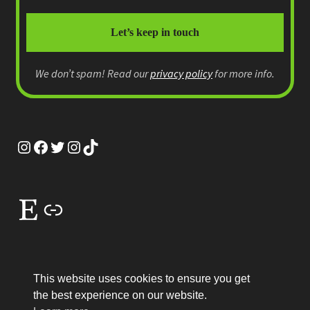
We don’t spam! Read our
privacy policy
for more info.
Instagram
Facebook
Twitter
Instagram
TikTok
Etsy
Link
This website uses cookies to ensure you get
the best experience on our website.
© MEP Miniatures 2026