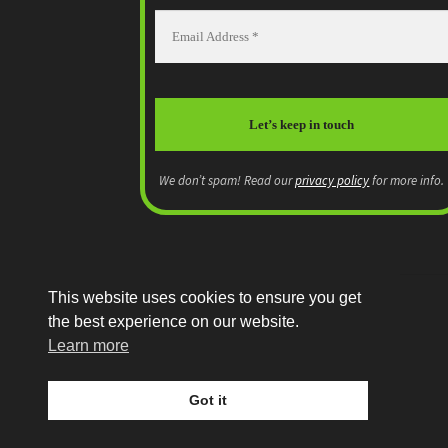
We don’t spam! Read our
privacy policy
for more info.
This website uses cookies to ensure you get
the best experience on our website.
© MEP Miniatures 2026
Learn more
Legal
Built with WooCommerce
.
Got it