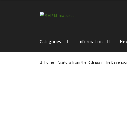
Skip
Skip
to
to
navigation
content
Categories
Information
Ne
Home
Visitors from the Ridings
The Davenpor