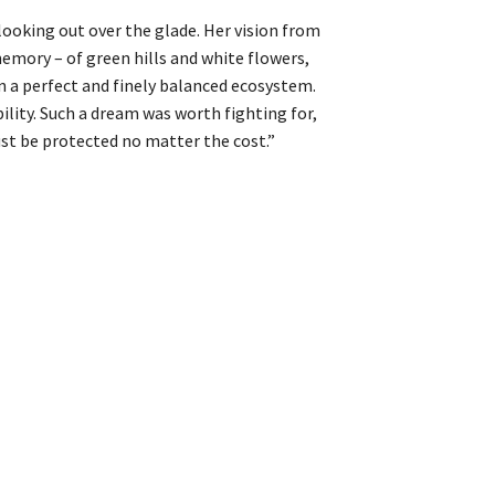
, looking out over the glade. Her vision from
memory – of green hills and white flowers,
n a perfect and finely balanced ecosystem.
ility. Such a dream was worth fighting for,
ust be protected no matter the cost.”