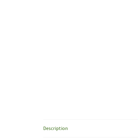
Description