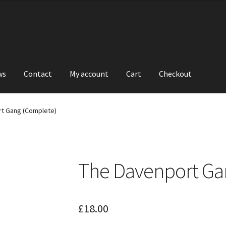
ws
Contact
My account
Cart
Checkout
t Gang (Complete)
The Davenport Ga
£
18.00