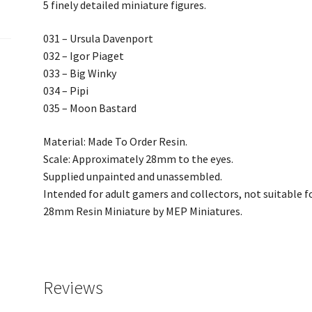
5 finely detailed miniature figures.
031 – Ursula Davenport
032 – Igor Piaget
033 – Big Winky
034 – Pipi
035 – Moon Bastard
Material: Made To Order Resin.
Scale: Approximately 28mm to the eyes.
Supplied unpainted and unassembled.
Intended for adult gamers and collectors, not suitable fo
28mm Resin Miniature by MEP Miniatures.
Reviews