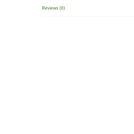
Reviews (0)