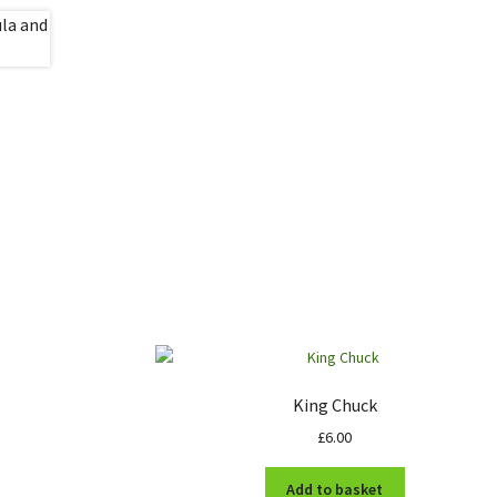
King Chuck
£
6.00
Add to basket