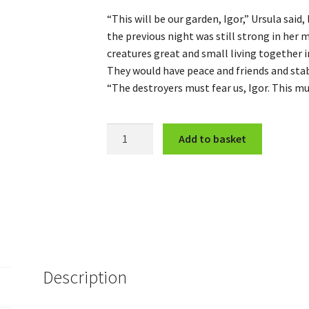
“This will be our garden, Igor,” Ursula said
the previous night was still strong in her 
creatures great and small living together i
They would have peace and friends and stab
“The destroyers must fear us, Igor. This m
The
Add to basket
Davenport
Gang
(Complete)
quantity
Description