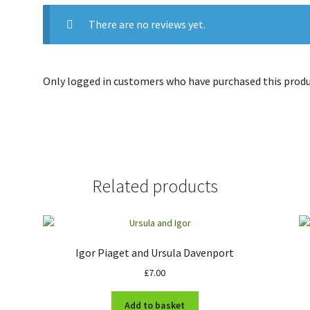
There are no reviews yet.
Only logged in customers who have purchased this produc
Related products
Igor Piaget and Ursula Davenport
£
7.00
Add to basket