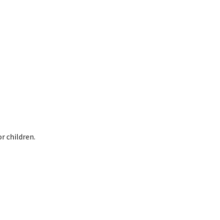
r children.