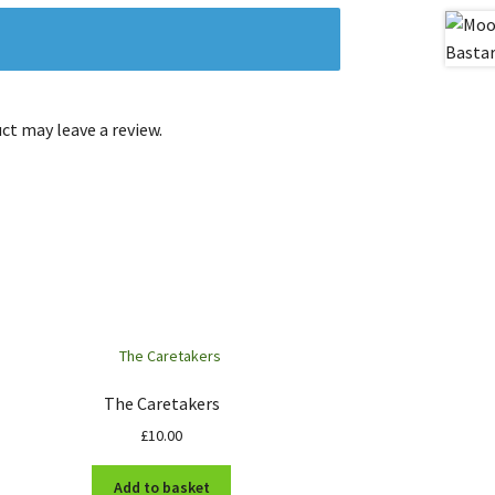
t may leave a review.
The Caretakers
£
10.00
Add to basket