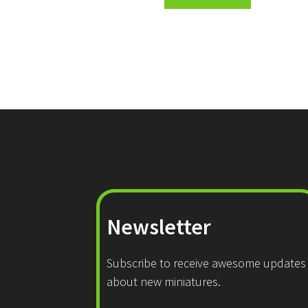
Newsletter
Subscribe to receive awesome updates
about new miniatures.