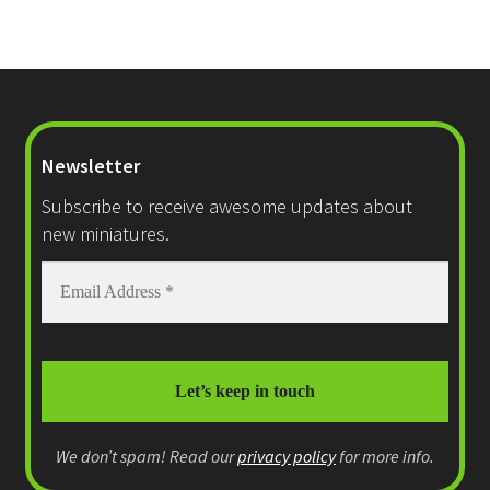
Newsletter
Subscribe to receive awesome updates about
new miniatures.
We don’t spam! Read our
privacy policy
for more info.