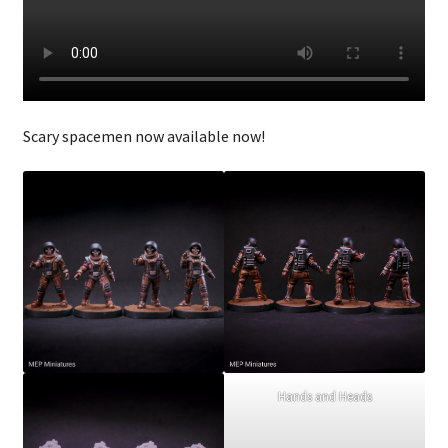
Checkout
Scary spacemen now available now!
Hands and Heads