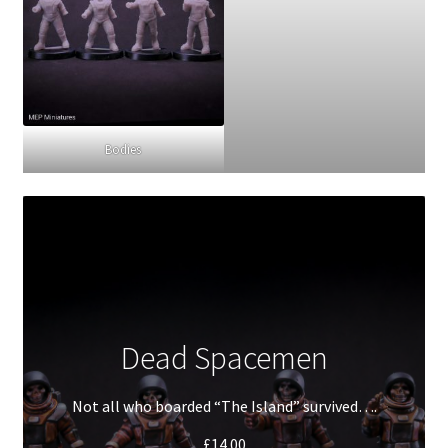
Bodies
Dead Spacemen
Not all who boarded “The Island” survived….
£
14.00