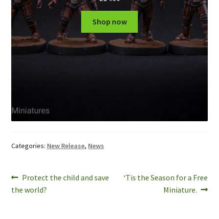
Shop now
Categories:
New Release
,
News
Post
Previous
Next
Protect the child and save
‘Tis the Season for a Free
post:
post:
the world?
Miniature.
navigation