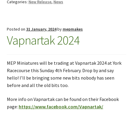
Categories:
New Release
,
News
Posted on
31 January, 2024
by
mepmakes
Vapnartak 2024
MEP Miniatures will be trading at Vapnartak 2024 at York
Racecourse this Sunday 4th February. Drop by and say
hello! I’ll be bringing some new bits nobody has seen
before and all the old bits too.
More info on Vapnartak can be found on their Facebook
page:
https://www.facebook.com/Vapnartak/