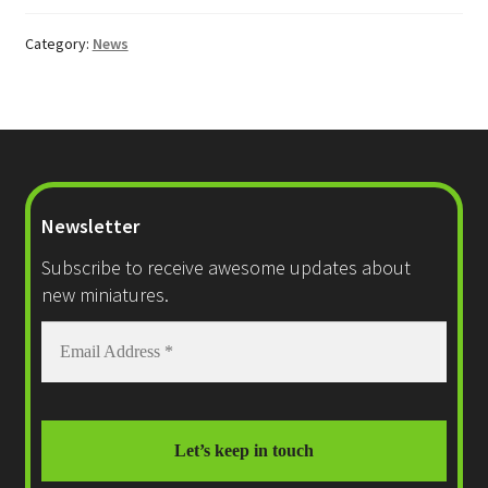
Category:
News
Newsletter
Subscribe to receive awesome updates about
new miniatures.