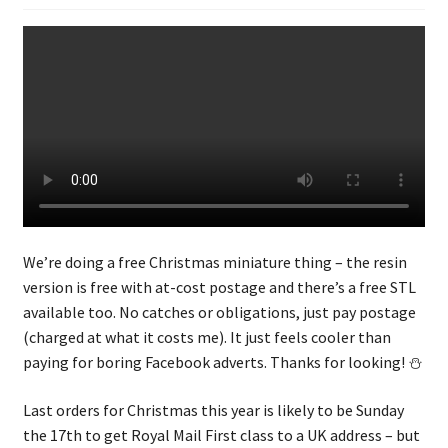
We’re doing a free Christmas miniature thing – the resin
version is free with at-cost postage and there’s a free STL
available too. No catches or obligations, just pay postage
(charged at what it costs me). It just feels cooler than
paying for boring Facebook adverts. Thanks for looking! ⛄
Last orders for Christmas this year is likely to be Sunday
the 17th to get Royal Mail First class to a UK address – but