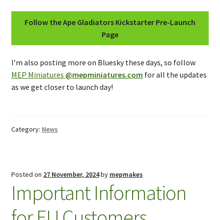
Follow the Ape Gladiators Kickstarter Pre-Launch
Page
I’m also posting more on Bluesky these days, so follow
MEP Miniatures
@mepminiatures.com
for all the updates
as we get closer to launch day!
Category:
News
Posted on
27 November, 2024
by
mepmakes
Important Information
for EU Customers