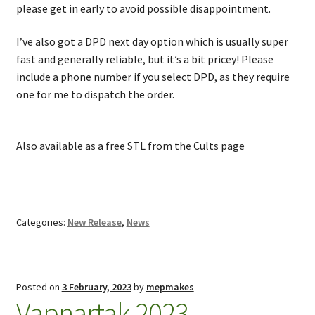
please get in early to avoid possible disappointment.
I’ve also got a DPD next day option which is usually super
fast and generally reliable, but it’s a bit pricey! Please
include a phone number if you select DPD, as they require
one for me to dispatch the order.
Also available as a free STL from the Cults page
Categories:
New Release
,
News
Posted on
3 February, 2023
by
mepmakes
Vapnartak 2023