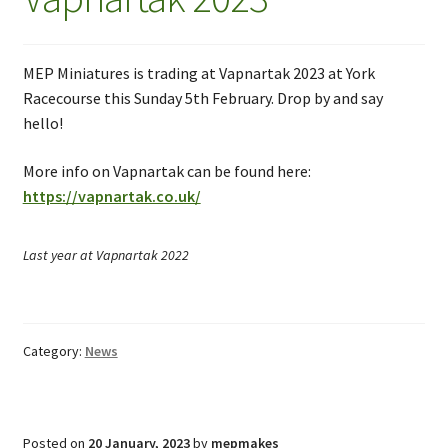
MEP Miniatures is trading at Vapnartak 2023 at York
Racecourse this Sunday 5th February. Drop by and say
hello!
More info on Vapnartak can be found here:
https://vapnartak.co.uk/
Last year at Vapnartak 2022
Category:
News
Posted on
20 January, 2023
by
mepmakes