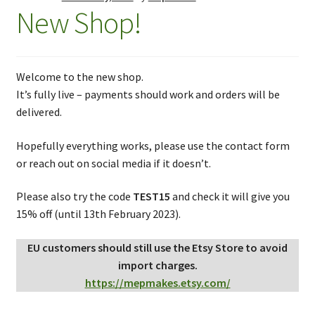
New Shop!
Welcome to the new shop.
It’s fully live – payments should work and orders will be
delivered.
Hopefully everything works, please use the contact form
or reach out on social media if it doesn’t.
Please also try the code
TEST15
and check it will give you
15% off (until 13th February 2023).
EU customers should still use the Etsy Store to avoid
import charges.
https://mepmakes.etsy.com/