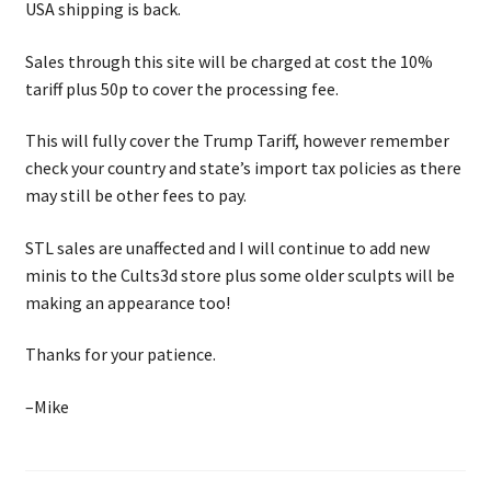
USA shipping is back.
Checkout
Sales through this site will be charged at cost the 10%
tariff plus 50p to cover the processing fee.
This will fully cover the Trump Tariff, however remember
check your country and state’s import tax policies as there
may still be other fees to pay.
STL sales are unaffected and I will continue to add new
minis to the Cults3d store plus some older sculpts will be
making an appearance too!
Thanks for your patience.
–Mike