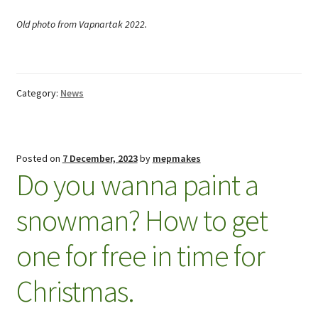
Old photo from Vapnartak 2022.
Category:
News
Posted on
7 December, 2023
by
mepmakes
Do you wanna paint a
snowman? How to get
one for free in time for
Christmas.