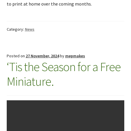
to print at home over the coming months.
Category:
News
Posted on
27 November, 2024
by
mepmakes
‘Tis the Season for a Free
Miniature.