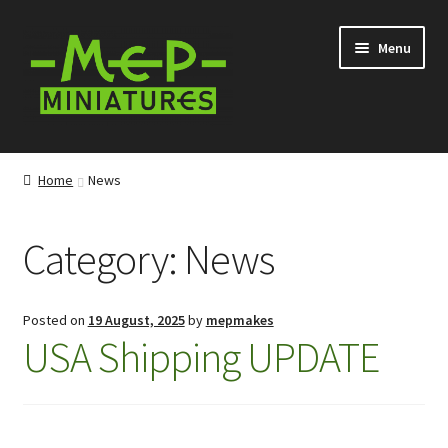
Skip
Skip
Menu
to
to
navigation
content
Expand
Categories
child
Home
News
menu
Expand
Information
child
Category:
News
menu
News
Contact
Posted on
19 August, 2025
by
mepmakes
USA Shipping UPDATE
My account
Cart