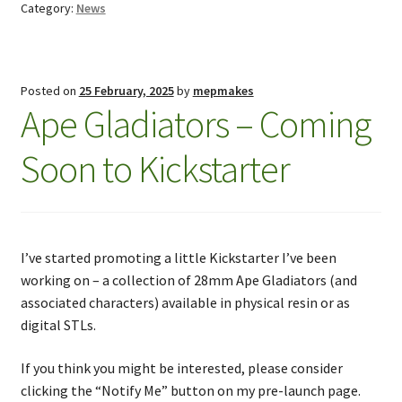
Category:
News
Posted on
25 February, 2025
by
mepmakes
Ape Gladiators – Coming
Soon to Kickstarter
I’ve started promoting a little Kickstarter I’ve been
working on – a collection of 28mm Ape Gladiators (and
associated characters) available in physical resin or as
digital STLs.
If you think you might be interested, please consider
clicking the “Notify Me” button on my pre-launch page.