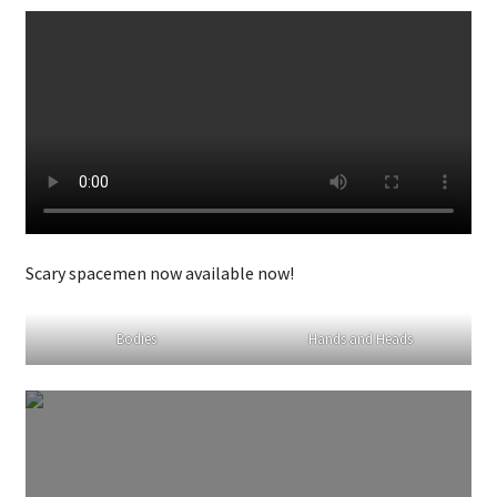
Scary spacemen now available now!
Bodies
Hands and Heads