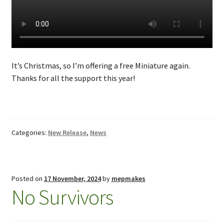
It’s Christmas, so I’m offering a free Miniature again.
Thanks for all the support this year!
Categories:
New Release
,
News
Posted on
17 November, 2024
by
mepmakes
No Survivors