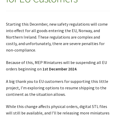
Starting this December, new safety regulations will come
into effect for all goods entering the EU, Norway, and
Northern Ireland. These regulations are complex and
costly, and unfortunately, there are severe penalties for
non-compliance.
Because of this, MEP Miniatures will be suspending all EU
orders beginning on
1st December 2024
.
A big thank you to EU customers for supporting this little
project, I’m exploring options to resume shipping to the
continent as the situation allows.
While this change affects physical orders, digital STL files
will still be available, and I’ll be releasing more miniatures