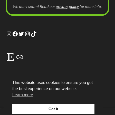
We don’t spam! Read our
privacy policy
for more info.
Instagram
Facebook
Twitter
Instagram
TikTok
Etsy
Link
This website uses cookies to ensure you get
the best experience on our website.
© MEP Miniatures 2026
Learn more
Legal
Built with WooCommerce
.
Got it
0