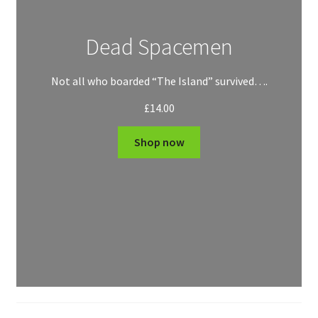
Dead Spacemen
Not all who boarded “The Island” survived….
£
14.00
Shop now