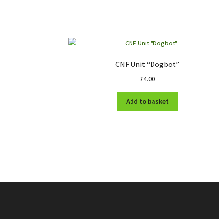
CNF Unit “Dogbot”
£
4.00
Add to basket