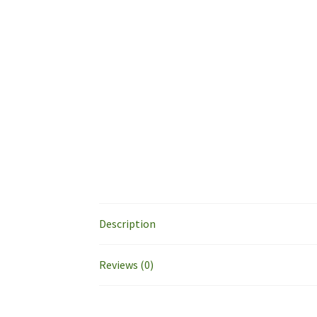
Description
Reviews (0)