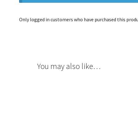
Only logged in customers who have purchased this produc
You may also like…