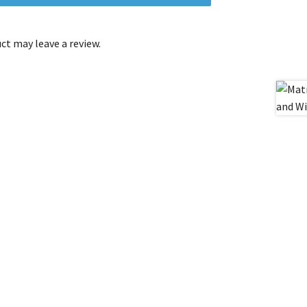
t may leave a review.