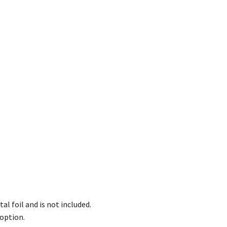
l foil and is not included.
option.