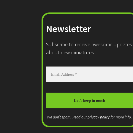
Newsletter
Subscribe to receive awesome updates
about new miniatures.
We don’t spam! Read our
privacy policy
for more info.