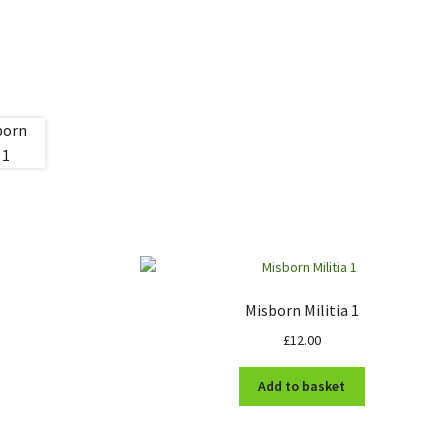
Misborn Militia 1
£
12.00
Add to basket