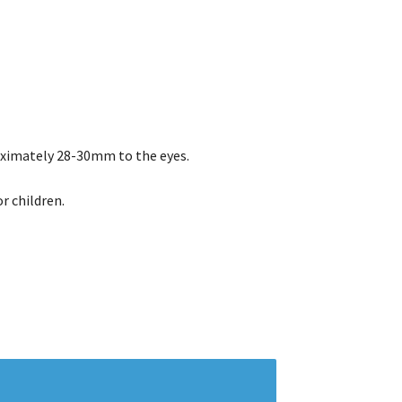
ximately 28-30mm to the eyes.
r children.