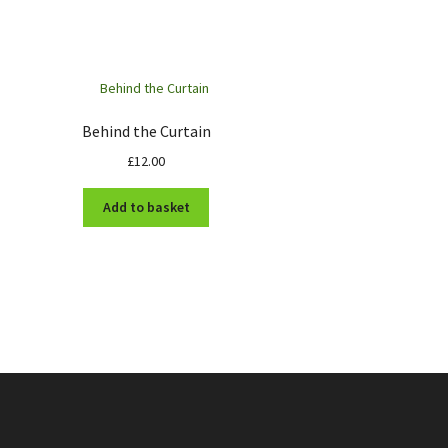
Behind the Curtain
£
12.00
Add to basket