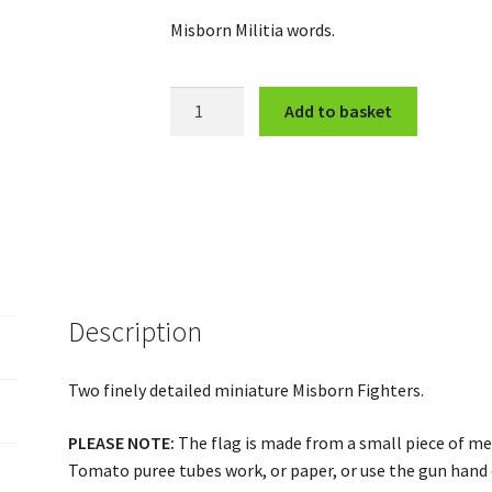
Misborn Militia words.
Speaker
Add to basket
and
Chainback
quantity
Description
Two finely detailed miniature Misborn Fighters.
PLEASE NOTE:
The flag is made from a small piece of meta
Tomato puree tubes work, or paper, or use the gun hand 