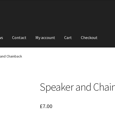
ws
Contact
My account
Cart
Checkout
and Chainback
Speaker and Chai
£
7.00