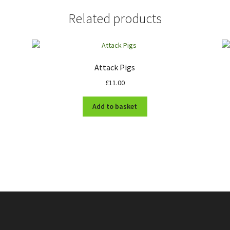
Related products
Attack Pigs
£
11.00
Add to basket