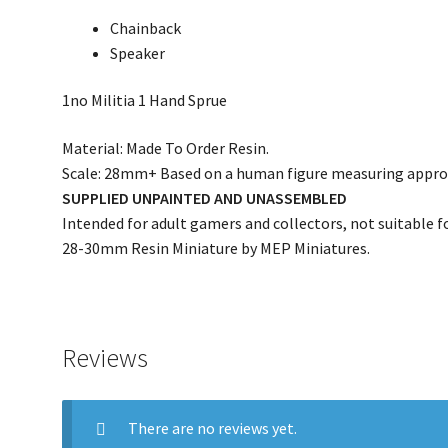
Chainback
Speaker
1no Militia 1 Hand Sprue
Material: Made To Order Resin.
Scale: 28mm+ Based on a human figure measuring appro
SUPPLIED UNPAINTED AND UNASSEMBLED
Intended for adult gamers and collectors, not suitable fo
28-30mm Resin Miniature by MEP Miniatures.
Reviews
There are no reviews yet.