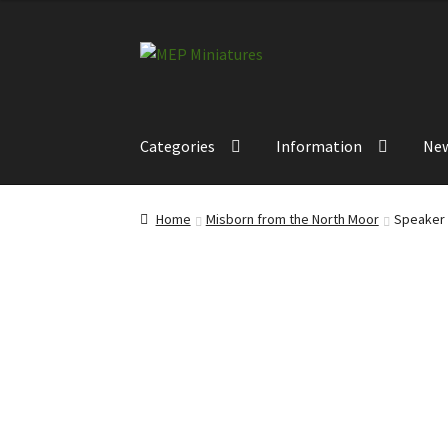
Skip
Skip
to
to
navigation
content
Categories
Information
Ne
Home
Misborn from the North Moor
Speaker 