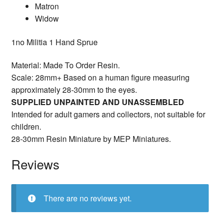
Matron
Widow
1no Militia 1 Hand Sprue
Material: Made To Order Resin.
Scale: 28mm+ Based on a human figure measuring
approximately 28-30mm to the eyes.
SUPPLIED UNPAINTED AND UNASSEMBLED
Intended for adult gamers and collectors, not suitable for
children.
28-30mm Resin Miniature by MEP Miniatures.
Reviews
There are no reviews yet.