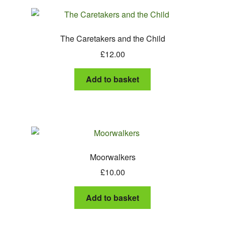
The Caretakers and the Child
£
12.00
Add to basket
Moorwalkers
£
10.00
Add to basket