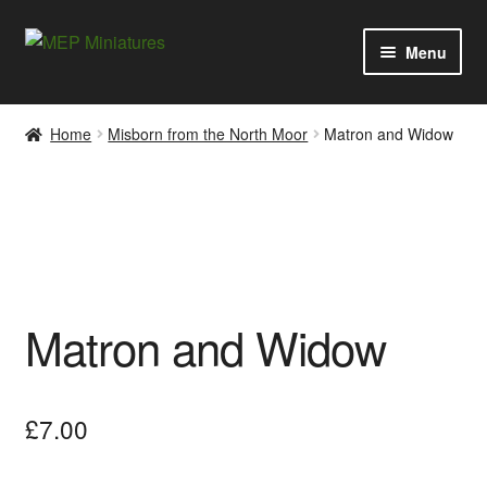
Skip
Skip
Menu
to
to
navigation
content
Expan
Categories
child
Home
Misborn from the North Moor
Matron and Widow
menu
Expan
Information
child
menu
News
Contact
Matron and Widow
My account
Cart
£
7.00
Checkout