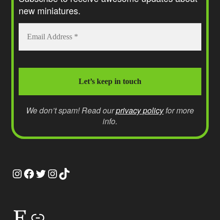
new miniatures.
We don’t spam! Read our
privacy policy
for more
info.
Instagram
Facebook
Twitter
Instagram
TikTok
Etsy
Link