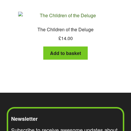
The Children of the Deluge
£
14.00
Add to basket
Newsletter
Subscribe to receive awesome updates about