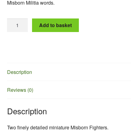
Misborn Militia words.
Matron
Add to basket
and
Widow
quantity
Description
Reviews (0)
Description
Two finely detailed miniature Misborn Fighters.