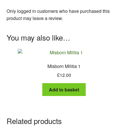
Only logged in customers who have purchased this
product may leave a review.
You may also like…
Misborn Militia 1
£
12.00
Add to basket
Related products