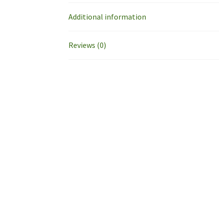
Additional information
Reviews (0)