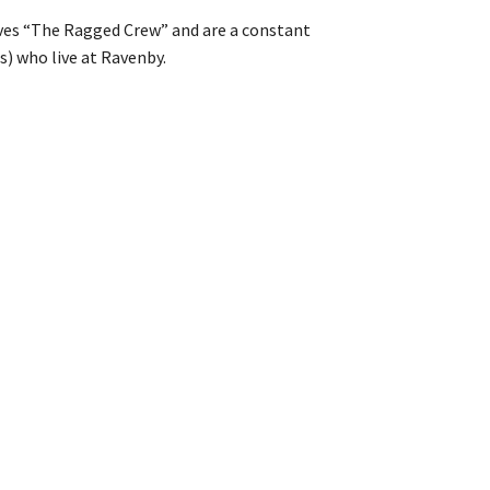
lves “The Ragged Crew” and are a constant
s) who live at Ravenby.