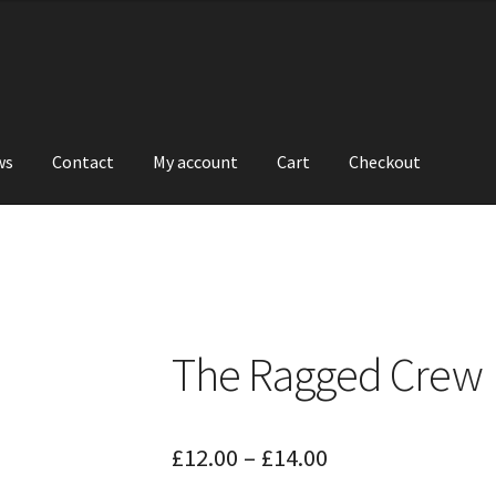
ws
Contact
My account
Cart
Checkout
The Ragged Crew
Price
£
12.00
–
£
14.00