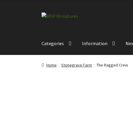
£12.00
through
Skip
Skip
£14.00
to
to
navigation
content
Categories
Information
Ne
Home
Stonegrave Farm
The Ragged Crew