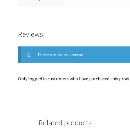
Reviews
There are no reviews yet.
Only logged in customers who have purchased this produc
Related products