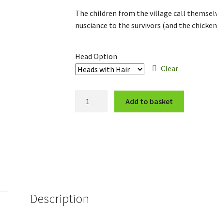
range:
The children from the village call themse
£12.00
nusciance to the survivors (and the chicken
through
£14.00
Head Option
Clear
The
Add to basket
Ragged
Crew
quantity
Description