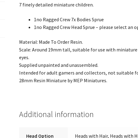
7 finely detailed miniature children.
1no Ragged Crew 7x Bodies Sprue
1no Ragged Crew Head Sprue – please select an o
Material: Made To Order Resin.
Scale: Around 19mm tall, suitable for use with miniatu
eyes.
Supplied unpainted and unassembled.
Intended for adult gamers and collectors, not suitable fo
28mm Resin Miniature by MEP Miniatures.
Additional information
Head Option
Heads with Hair, Heads with H