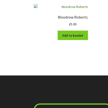
Woodrow Roberts
£
5.00
Add to basket