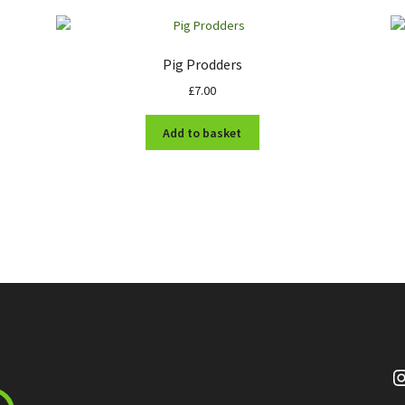
Pig Prodders
£
7.00
Add to basket
I