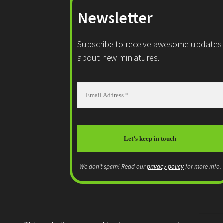
Newsletter
Subscribe to receive awesome updates
about new miniatures.
We don’t spam! Read our
privacy policy
for more info.