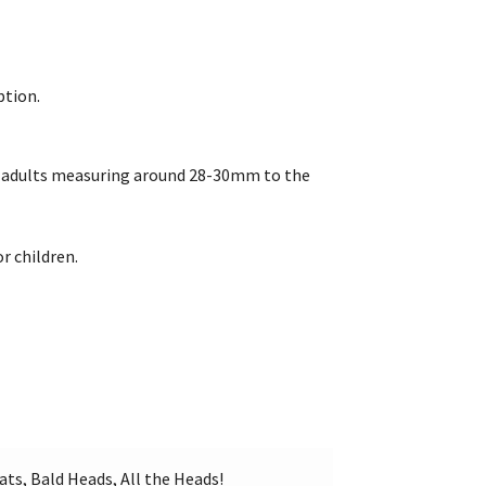
ption.
re adults measuring around 28-30mm to the
r children.
ats, Bald Heads, All the Heads!