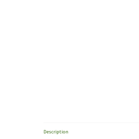
Description