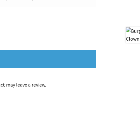
t may leave a review.