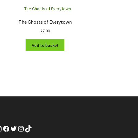
The Ghosts of Everytown
£
7.00
Add to basket
nstagram
Facebook
Twitter
Instagram
TikTok