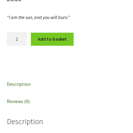
“I am the sun, and you will burn.”
Stephia
Add to basket
quantity
Description
Reviews (0)
Description