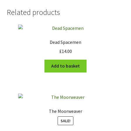
Related products
Dead Spacemen
£
14.00
Add to basket
The Moorweaver
SALE!