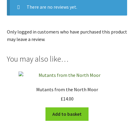
There are no reviews yet.
Only logged in customers who have purchased this product
may leave a review.
You may also like…
Mutants from the North Moor
£
14.00
Add to basket