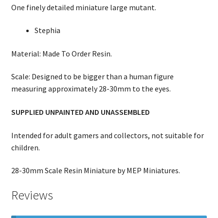
One finely detailed miniature large mutant.
Stephia
Material: Made To Order Resin.
Scale: Designed to be bigger than a human figure
measuring approximately 28-30mm to the eyes.
SUPPLIED UNPAINTED AND UNASSEMBLED
Intended for adult gamers and collectors, not suitable for
children.
28-30mm Scale Resin Miniature by MEP Miniatures.
Reviews