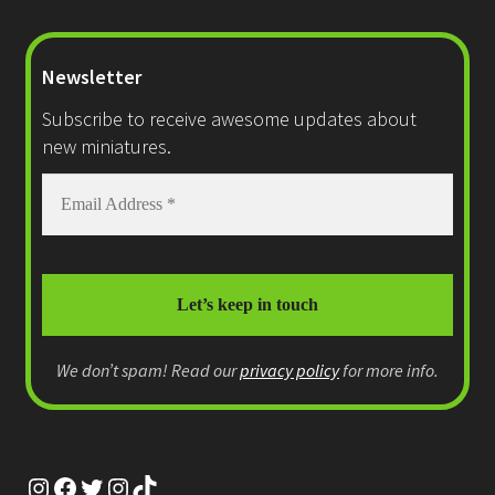
Newsletter
Subscribe to receive awesome updates about
new miniatures.
We don’t spam! Read our
privacy policy
for more info.
Instagram
Facebook
Twitter
Instagram
TikTok