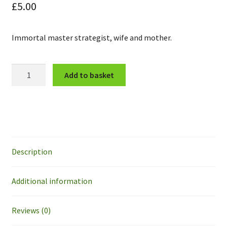
£
5.00
Immortal master strategist, wife and mother.
Marlene
Add to basket
Roberts
quantity
Description
Additional information
Reviews (0)