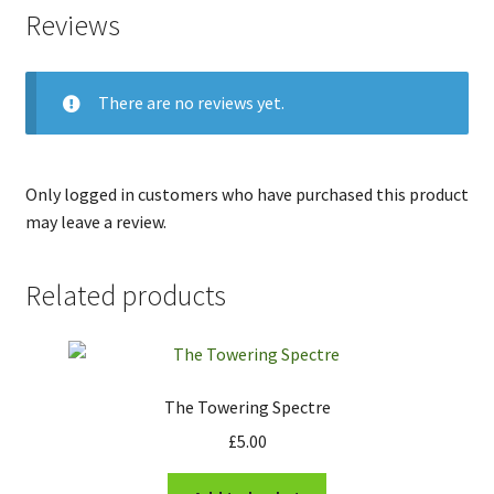
Reviews
There are no reviews yet.
Only logged in customers who have purchased this product
may leave a review.
Related products
The Towering Spectre
£
5.00