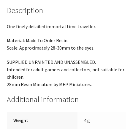
Description
One finely detailed immortal time traveller.
Material: Made To Order Resin.
Scale: Approximately 28-30mm to the eyes.
SUPPLIED UNPAINTED AND UNASSEMBLED.
Intended for adult gamers and collectors, not suitable for
children.
28mm Resin Miniature by MEP Miniatures.
Additional information
Weight
4 g