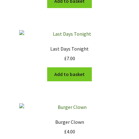
Add to basket
Last Days Tonight
£
7.00
Add to basket
Burger Clown
£
4.00