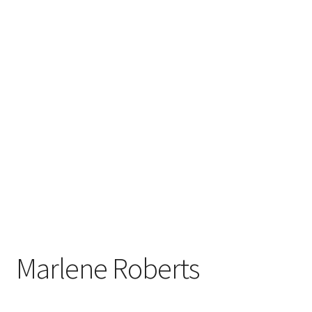
Marlene Roberts