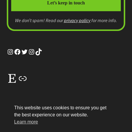
We don’t spam! Read our
privacy policy
for more info.
Instagram
Facebook
Twitter
Instagram
TikTok
Etsy
Link
This website uses cookies to ensure you get
the best experience on our website.
© MEP Miniatures 2026
Learn more
Legal
Built with WooCommerce
.