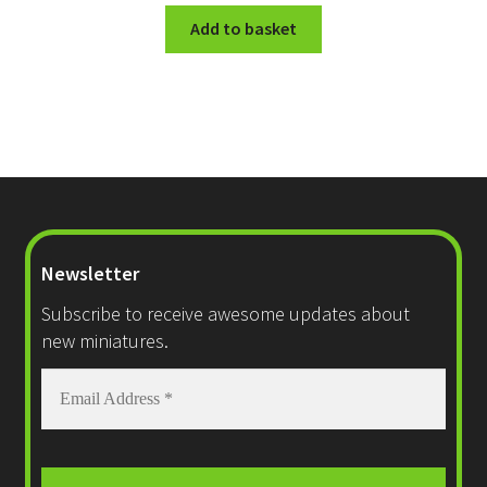
Add to basket
Newsletter
Subscribe to receive awesome updates about
new miniatures.