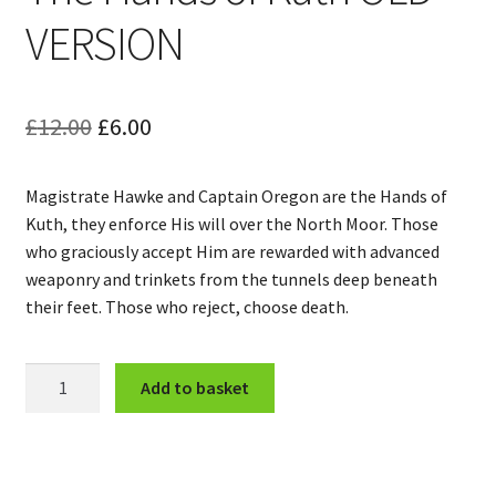
VERSION
Original
Current
£
12.00
£
6.00
price
price
Magistrate Hawke and Captain Oregon are the Hands of
was:
is:
Kuth, they enforce His will over the North Moor. Those
£12.00.
£6.00.
who graciously accept Him are rewarded with advanced
weaponry and trinkets from the tunnels deep beneath
their feet. Those who reject, choose death.
The
Add to basket
Hands
of
Kuth
OLD