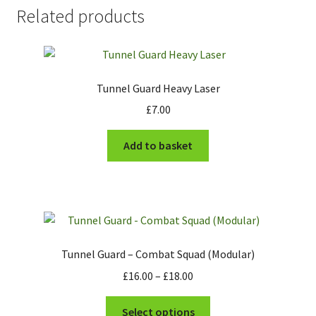
Related products
Tunnel Guard Heavy Laser
£
7.00
Add to basket
Tunnel Guard – Combat Squad (Modular)
Price
£
16.00
–
£
18.00
range:
This
£16.00
Select options