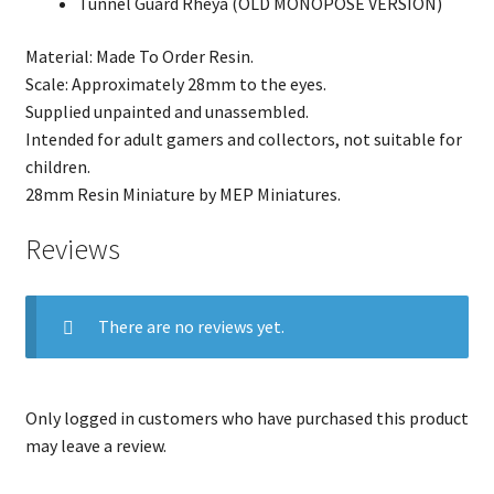
Tunnel Guard Rheya (OLD MONOPOSE VERSION)
Material: Made To Order Resin.
Scale: Approximately 28mm to the eyes.
Supplied unpainted and unassembled.
Intended for adult gamers and collectors, not suitable for
children.
28mm Resin Miniature by MEP Miniatures.
Reviews
There are no reviews yet.
Only logged in customers who have purchased this product
may leave a review.