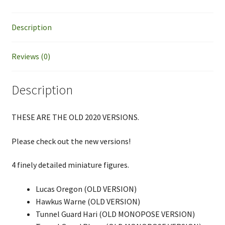
VERSION
quantity
Description
Reviews (0)
Description
THESE ARE THE OLD 2020 VERSIONS.
Please check out the new versions!
4 finely detailed miniature figures.
Lucas Oregon (OLD VERSION)
Hawkus Warne (OLD VERSION)
Tunnel Guard Hari (OLD MONOPOSE VERSION)