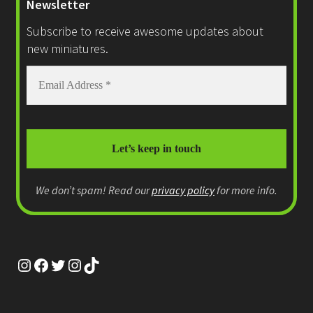
Newsletter
Subscribe to receive awesome updates about
new miniatures.
We don’t spam! Read our
privacy policy
for more info.
Instagram
Facebook
Twitter
Instagram
TikTok