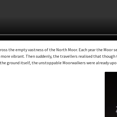
across the empty vastness of the North Moor. Each year the Moor 
more vibrant. Then suddenly, the travellers realised that though 
 the ground itself, the unstoppable Moorwalkers were already up