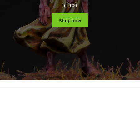
£
10.00
Shop now