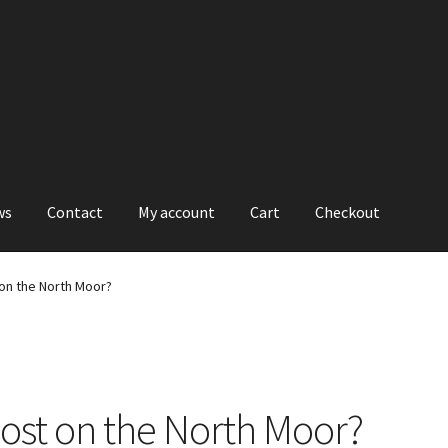
ws
Contact
My account
Cart
Checkout
on the North Moor?
ost on the North Moor?