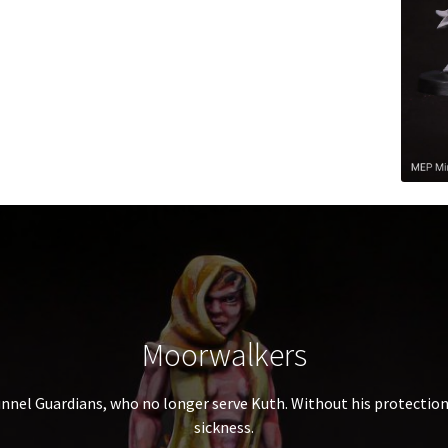
Moorwalkers
unnel Guardians, who no longer serve Kuth. Without his protectio
sickness.