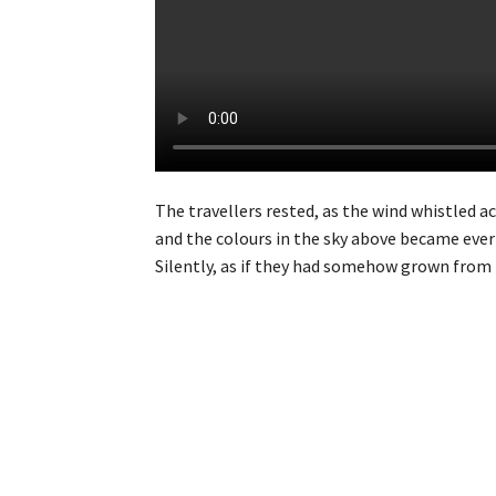
The travellers rested, as the wind whistled 
and the colours in the sky above became ever 
Silently, as if they had somehow grown from