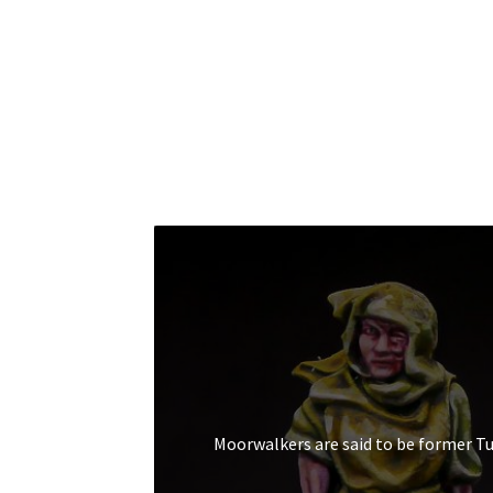
Moorwalkers are said to be former T