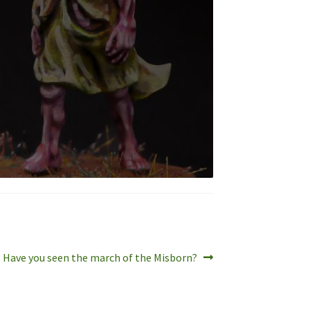
Next
Have you seen the march of the Misborn?
post: