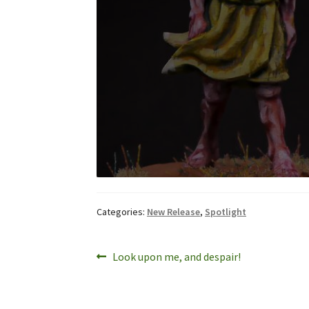
Categories:
New Release
,
Spotlight
Post
Previous
Look upon me, and despair!
post:
navigation