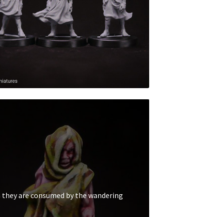
n they are consumed by the wandering