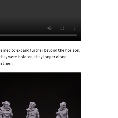
seemed to expand further beyond the horizon,
they were isolated, they longer alone.
on them.