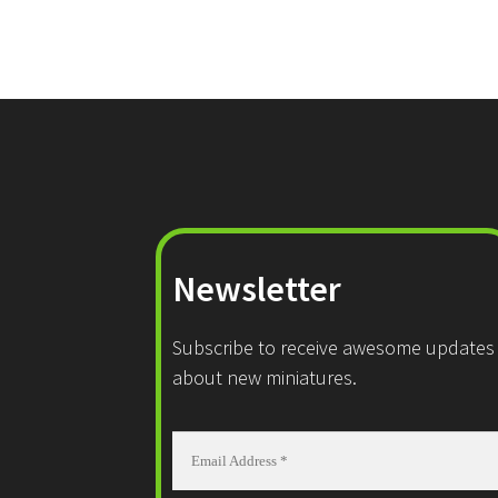
Newsletter
Subscribe to receive awesome updates
about new miniatures.