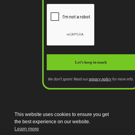
We don’t spam! Read our
privacy policy
for more info.
This website uses cookies to ensure you get
the best experience on our website.
© MEP Miniatures 2026
Learn more
Legal
Built with WooCommerce
.