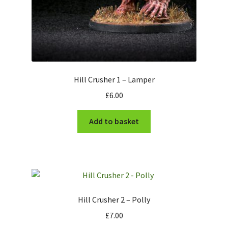
Hill Crusher 1 – Lamper
£
6.00
Add to basket
Hill Crusher 2 – Polly
£
7.00