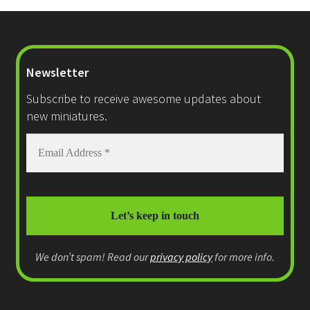
Newsletter
Subscribe to receive awesome updates about
new miniatures.
We don’t spam! Read our
privacy policy
for more info.