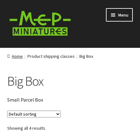
Skip
Skip
Menu
to
to
navigation
content
Expand
Categories
child
Home
Product shipping classes
Big Box
menu
Expand
Information
child
Big Box
menu
News
Contact
Small Parcel Box
My account
Showing all 4 results
Cart