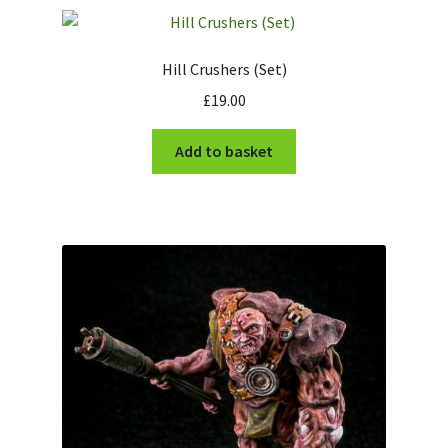
Checkout
Hill Crushers (Set)
£
19.00
Add to basket