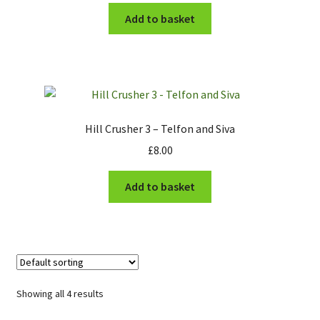
Add to basket
Hill Crusher 3 – Telfon and Siva
£
8.00
Add to basket
Showing all 4 results