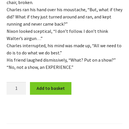
chair, broken.
Charles ran his hand over his moustache, “But, what if they
did? What if they just turned around and ran, and kept
running and never came back?”
Nixon looked sceptical, “I don’t follow. I don’t think
Walter’s airgun…”
Charles interrupted, his mind was made up, “All we need to
do is to do what we do best.”
His friend laughed dismissively, “What? Put on a show?”
“No, not a show, an EXPERIENCE.”
Behind
Add to basket
the
Curtain
quantity