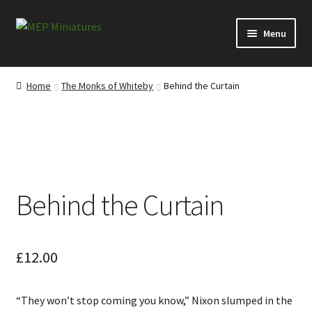
Skip
Skip
Menu
to
to
navigation
content
Expand
Categories
child
Home
The Monks of Whiteby
Behind the Curtain
menu
Expand
Information
child
menu
News
Contact
Behind the Curtain
My account
Cart
£
12.00
Checkout
“They won’t stop coming you know,” Nixon slumped in the