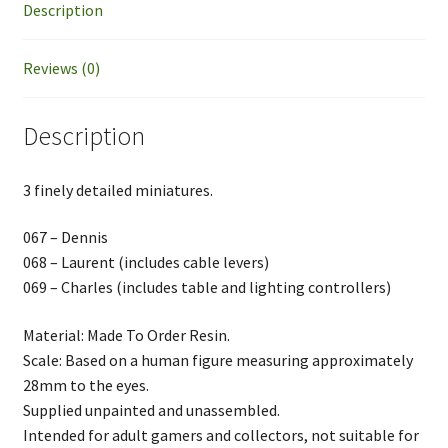
Description
Reviews (0)
Description
3 finely detailed miniatures.
067 – Dennis
068 – Laurent (includes cable levers)
069 – Charles (includes table and lighting controllers)
Material: Made To Order Resin.
Scale: Based on a human figure measuring approximately
28mm to the eyes.
Supplied unpainted and unassembled.
Intended for adult gamers and collectors, not suitable for