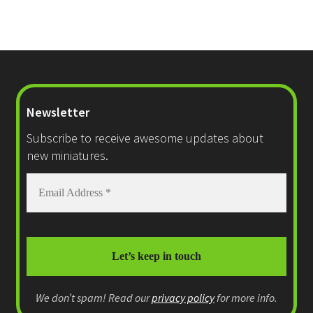
Newsletter
Subscribe to receive awesome updates about
new miniatures.
We don’t spam! Read our
privacy policy
for more info.