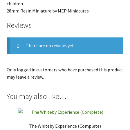
children.
28mm Resin Miniature by MEP Miniatures.
Reviews
There are no reviews yet.
Only logged in customers who have purchased this product
may leave a review.
You may also like…
The Whiteby Experience (Complete)