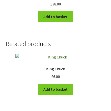
£
38.00
Add to basket
Related products
King Chuck
£
6.00
Add to basket