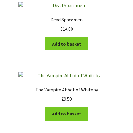
Dead Spacemen
£
14.00
Add to basket
The Vampire Abbot of Whiteby
£
9.50
Add to basket