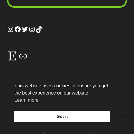
Instagram
Facebook
Twitter
Instagram
TikTok
Etsy
Link
This website uses cookies to ensure you get
the best experience on our website.
© MEP Miniatures 2026
Learn more
Legal
Built with WooCommerce
.
Got it
0
Search
Search