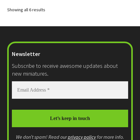
options
Showing all 6 results
may
be
chosen
on
the
product
Newsletter
page
Subscribe to receive awesome updates about
new miniatures.
We don’t spam! Read our
privacy policy
for more info.