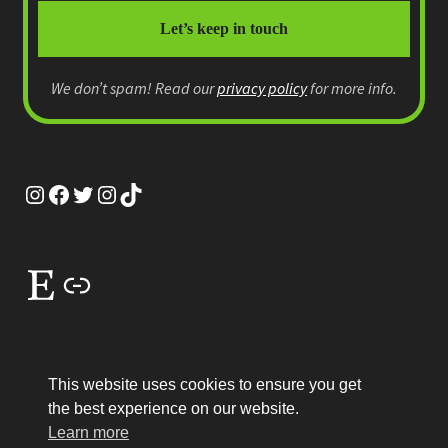
We don’t spam! Read our
privacy policy
for more info.
Instagram
Facebook
Twitter
Instagram
TikTok
Etsy
Link
This website uses cookies to ensure you get
the best experience on our website.
© MEP Miniatures 2026
Learn more
Legal
Built with WooCommerce
.