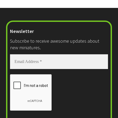
Checkout
Newsletter
Subscribe to receive awesome updates about
new miniatures.